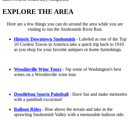
EXPLORE THE AREA
Here are a few things you can do around the area while you are
visiting to run the Snohomish River Run.
Historic Downtown Snohomish
- Labeled as one of the Top
10 Coolest Towns in America take a quick trip back to 1910
as you shop for your favorite antiques or home furnishings.
Woodinville Wine Tours
- Sip some of Washington's best
wines on a Woodinville wine tour.
Doodlebug Sportz Paintball
- Have fun and make memories
with a paintball excursion!
Balloon Rides
- Rise above the terrain and take in the
sprawling Snohomish Valley with a memorable balloon ride.