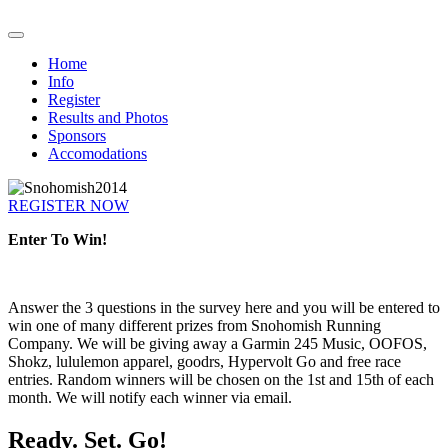
Home
Info
Register
Results and Photos
Sponsors
Accomodations
REGISTER NOW
Enter To Win!
Answer the 3 questions in the survey here and you will be entered to
win one of many different prizes from Snohomish Running
Company. We will be giving away a Garmin 245 Music, OOFOS,
Shokz, lululemon apparel, goodrs, Hypervolt Go and free race
entries. Random winners will be chosen on the 1st and 15th of each
month. We will notify each winner via email.
Ready. Set. Go!