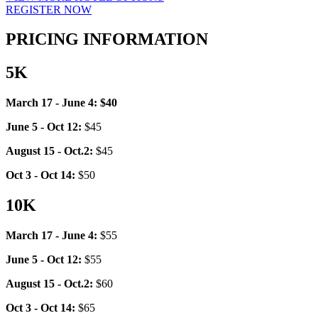
REGISTER NOW
PRICING INFORMATION
5K
March 17 - June 4: $40
June 5 - Oct 12:
$45
August 15 - Oct.2:
$45
Oct 3 - Oct 14:
$50
10K
March 17 - June 4:
$55
June 5 - Oct 12:
$55
August 15 - Oct.2:
$60
Oct 3 - Oct 14:
$65