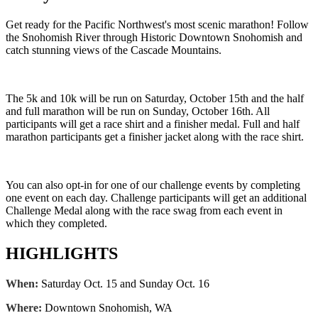
Get ready for the Pacific Northwest's most scenic marathon! Follow
the Snohomish River through Historic Downtown Snohomish and
catch stunning views of the Cascade Mountains.
The 5k and 10k will be run on Saturday, October 15th and the half
and full marathon will be run on Sunday, October 16th. All
participants will get a race shirt and a finisher medal. Full and half
marathon participants get a finisher jacket along with the race shirt.
You can also opt-in for one of our challenge events by completing
one event on each day. Challenge participants will get an additional
Challenge Medal along with the race swag from each event in
which they completed.
HIGHLIGHTS
When:
Saturday Oct. 15 and Sunday Oct. 16
Where:
Downtown Snohomish, WA