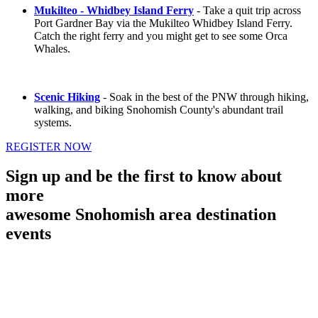
Mukilteo - Whidbey Island Ferry
- Take a quit trip across
Port Gardner Bay via the Mukilteo Whidbey Island Ferry.
Catch the right ferry and you might get to see some Orca
Whales.
Scenic Hiking
- Soak in the best of the PNW through hiking,
walking, and biking Snohomish County's abundant trail
systems.
REGISTER NOW
Sign up and be the first to know about
more
awesome Snohomish area destination
events
First Name
Last Name
Your email