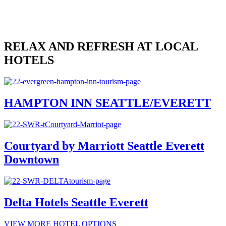
Submit
John
Smith
johnsmith@example.com
RELAX AND REFRESH AT LOCAL
HOTELS
HAMPTON INN SEATTLE/EVERETT
Courtyard by Marriott Seattle Everett
Downtown
Delta Hotels Seattle Everett
VIEW MORE HOTEL OPTIONS