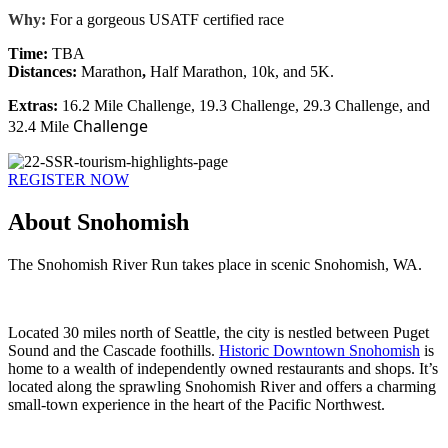
Why:
For a gorgeous USATF certified race
Time:
TBA
Distances:
Marathon
,
Half Marathon, 10k, and 5K.
Extras:
16.2 Mile Challenge, 19.3 Challenge, 29.3 Challenge, and
Challenge
32.4 Mile
REGISTER NOW
About Snohomish
The Snohomish River Run takes place in scenic Snohomish, WA.
Located 30 miles north of Seattle, the city is nestled between Puget
Sound and the Cascade foothills.
Historic Downtown Snohomish
is
home to a wealth of independently owned restaurants and shops. It’s
located along the sprawling Snohomish River and offers a charming
small-town experience in the heart of the Pacific Northwest.