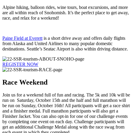
Alpine hiking, balloon rides, wine tours, boat excursions, and more
are all within reach of Snohomish. It’s the perfect place to get away,
race, and relax for a weekend!
Paine Field at Everett
is a short drive away and offers daily flights
from Alaska and United Airlines to many popular domestic
destinations. Seattle’s Seatac Airport is also within driving distance.
REGISTER NOW
Race Weekend
Join us for a weekend full of fun and racing. The 5k and 10k will be
run on Saturday, October 15th and the half and full marathon will
be run on Sunday, October 16th! All participants will get a race shirt
and a finisher medal. Full marathon participants will also get a
Finisher Jacket. You can also opt-in for one of our challenge events
by completing one event on each day. Challenge participants will
get an additional Challenge Medal along with the race swag from
each event in which they completed.